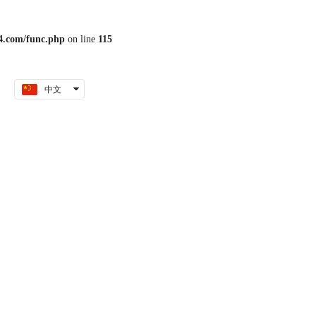
.com/func.php
on line
115
中文
English