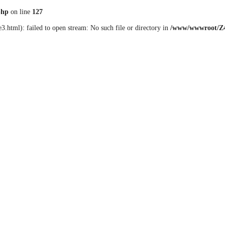
php
on line
127
3.html): failed to open stream: No such file or directory in
/www/wwwroot/Z4