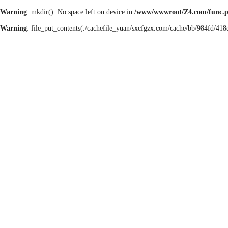
Warning
: mkdir(): No space left on device in
/www/wwwroot/Z4.com/func.
Warning
: file_put_contents(./cachefile_yuan/sxcfgzx.com/cache/bb/984fd/418e