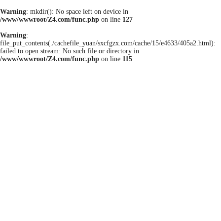
Warning
: mkdir(): No space left on device in
/www/wwwroot/Z4.com/func.php
on line
127
Warning
:
file_put_contents(./cachefile_yuan/sxcfgzx.com/cache/15/e4633/405a2.html):
failed to open stream: No such file or directory in
/www/wwwroot/Z4.com/func.php
on line
115